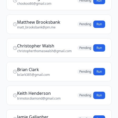
Pending
Run
chookoo86@gmail.com
Matthew Brooksbank
Pending
Run
matt_brooksbank@pm.me
Christopher Walsh
Pending
Run
christopherthomaswalsh@gmail.com
Brian Clark
Pending
Run
bclark385@gmail.com
Keith Henderson
Pending
Run
trimotor.diamond@gmail.com
Jamie Gallagher