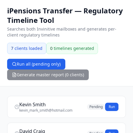
iPensions Transfer — Regulatory
Timeline Tool
Searches both Invinitive mailboxes and generates per-
client regulatory timelines
7
clients loaded
0
timelines generated
Run all (pending only)
Generate master report (0 clients)
Kevin Smith
Pending
Run
kevin_mark_smith@hotmail.com
David Craig