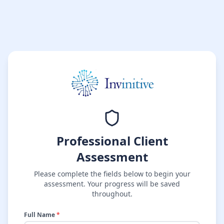
Professional Client
Assessment
Please complete the fields below to begin your
assessment. Your progress will be saved
throughout.
Full Name
*