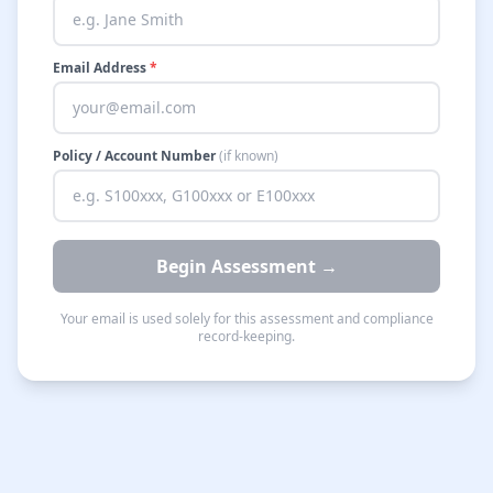
Email Address
*
Policy / Account Number
(if known)
Begin Assessment →
Your email is used solely for this assessment and compliance
record-keeping.