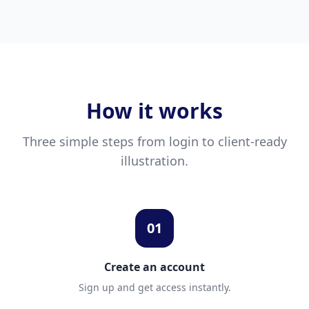
How it works
Three simple steps from login to client-ready
illustration.
01
Create an account
Sign up and get access instantly.