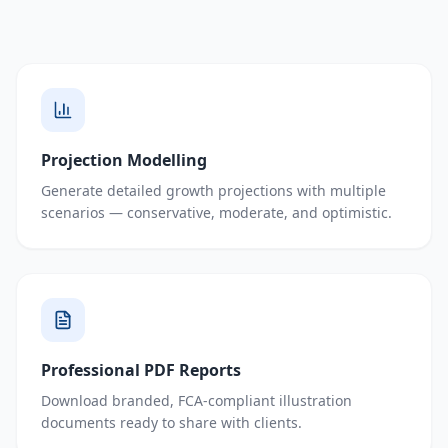
Projection Modelling
Generate detailed growth projections with multiple
scenarios — conservative, moderate, and optimistic.
Professional PDF Reports
Download branded, FCA-compliant illustration
documents ready to share with clients.