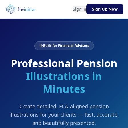
Sign in
Sign Up Now
Built for Financial Advisers
Professional Pension
Illustrations in
Minutes
Create detailed, FCA-aligned pension
illustrations for your clients — fast, accurate,
and beautifully presented.