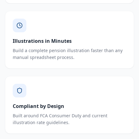
Illustrations in Minutes
Build a complete pension illustration faster than any
manual spreadsheet process.
Compliant by Design
Built around FCA Consumer Duty and current
illustration rate guidelines.