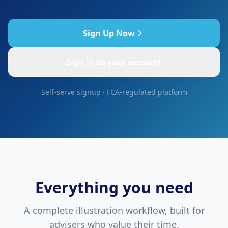
Sign Up Now
Sign in to your account
Self-serve signup · FCA-regulated platform
Everything you need
A complete illustration workflow, built for
advisers who value their time.