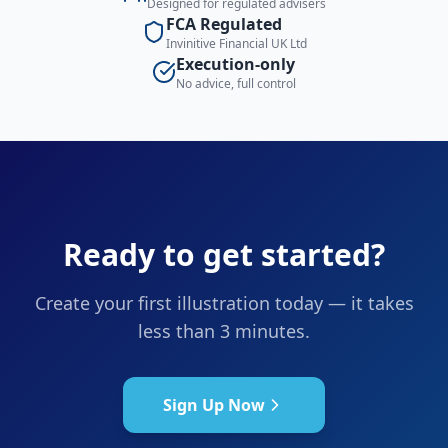
Designed for regulated advisers
FCA Regulated
Invinitive Financial UK Ltd
Execution-only
No advice, full control
Ready to get started?
Create your first illustration today — it takes
less than 3 minutes.
Sign Up Now