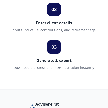
02
Enter client details
Input fund value, contributions, and retirement age.
03
Generate & export
Download a professional PDF illustration instantly.
Adviser-first