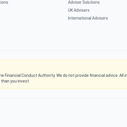
tions
Adviser Solutions
UK Advisers
International Advisers
 the Financial Conduct Authority. We do not provide financial advice. Al
s than you invest.