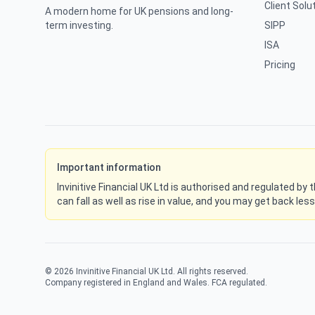
Client Solu
A modern home for UK pensions and long-
term investing.
SIPP
ISA
Pricing
Important information
Invinitive Financial UK Ltd is authorised and regulated by
can fall as well as rise in value, and you may get back les
©
2026
Invinitive Financial UK Ltd. All rights reserved.
Company registered in England and Wales. FCA regulated.