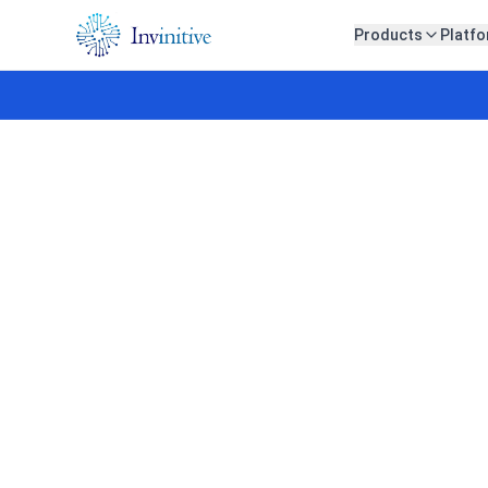
Products
Platf