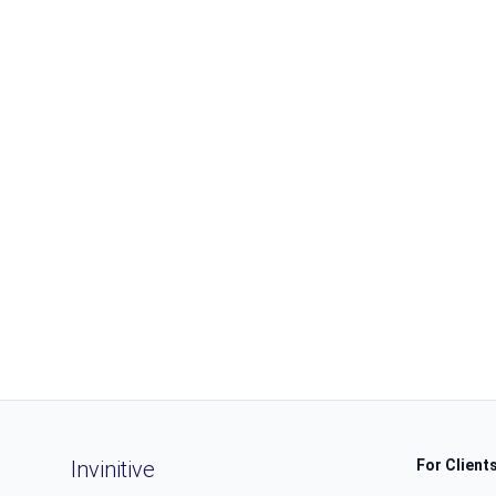
Invinitive
For Client