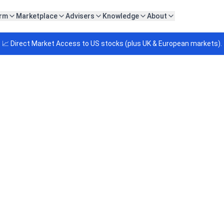
orm
Marketplace
Advisers
Knowledge
About
📈 Direct Market Access to US stocks (plus UK & European markets).