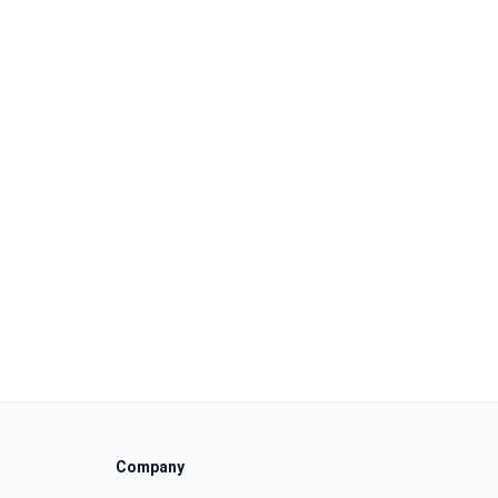
Company