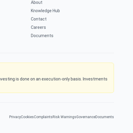
About
Knowledge Hub
Contact
Careers
Documents
l investing is done on an execution-only basis. Investments
Privacy
Cookies
Complaints
Risk Warnings
Governance
Documents