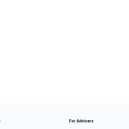
s
For Advisers