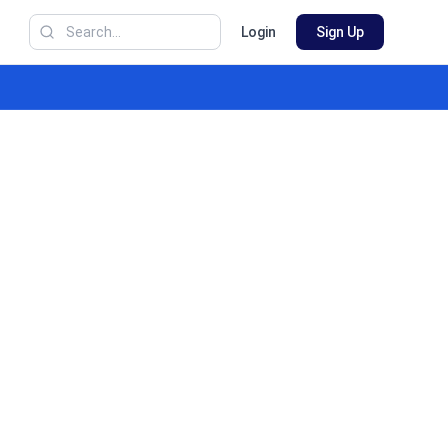
Login
Sign Up