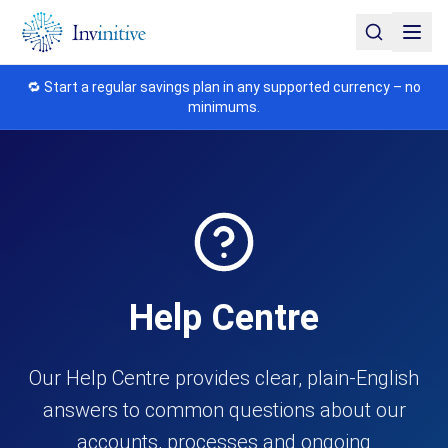
🔁 Start a regular savings plan in any supported currency – no
minimums.
Help Centre
Our Help Centre provides clear, plain-English
answers to common questions about our
accounts, processes and ongoing