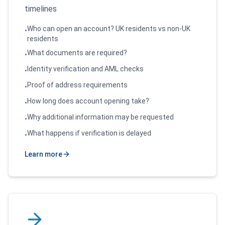
timelines
Who can open an account? UK residents vs non-UK
•
residents
What documents are required?
•
Identity verification and AML checks
•
Proof of address requirements
•
How long does account opening take?
•
Why additional information may be requested
•
What happens if verification is delayed
•
Learn more