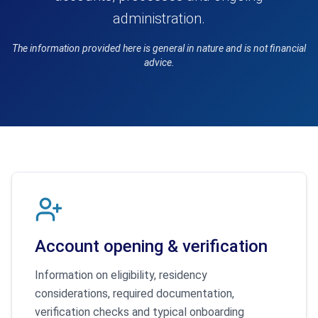
administration.
The information provided here is general in nature and is not financial
advice.
Account opening & verification
Information on eligibility, residency
considerations, required documentation,
verification checks and typical onboarding