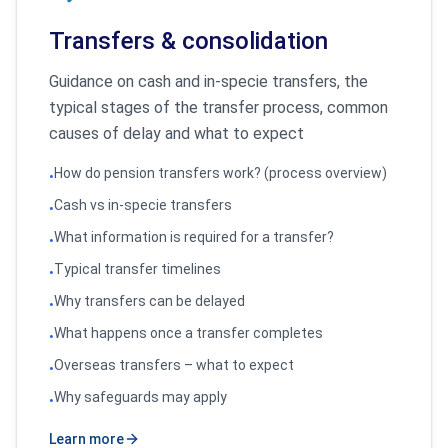
Transfers & consolidation
Guidance on cash and in-specie transfers, the
typical stages of the transfer process, common
causes of delay and what to expect
How do pension transfers work? (process overview)
•
Cash vs in-specie transfers
•
What information is required for a transfer?
•
Typical transfer timelines
•
Why transfers can be delayed
•
What happens once a transfer completes
•
Overseas transfers – what to expect
•
Why safeguards may apply
•
Learn more