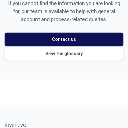
If you cannot find the information you are looking
for, our team is available to help with general
account and process-related queries.
Contact us
View the glossary
Invinitive