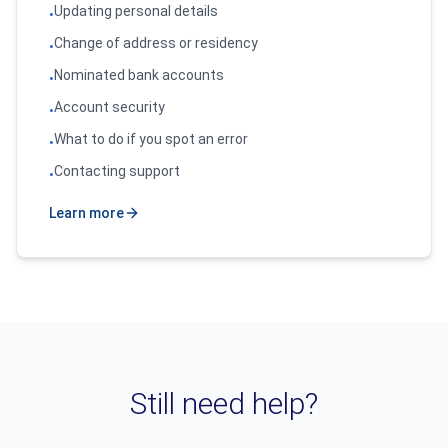
Updating personal details
•
Change of address or residency
•
Nominated bank accounts
•
Account security
•
What to do if you spot an error
•
Contacting support
•
Learn more
Still need help?