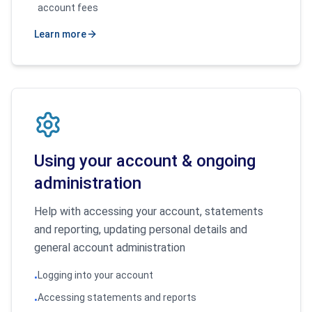
account fees
Learn more
Using your account & ongoing
administration
Help with accessing your account, statements
and reporting, updating personal details and
general account administration
Logging into your account
•
Accessing statements and reports
•