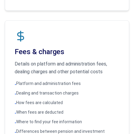
Fees & charges
Details on platform and administration fees,
dealing charges and other potential costs
Platform and administration fees
•
Dealing and transaction charges
•
How fees are calculated
•
When fees are deducted
•
Where to find your fee information
•
Differences between pension and investment
•