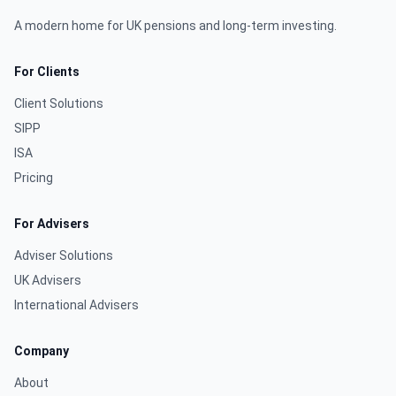
A modern home for UK pensions and long-term investing.
For Clients
Client Solutions
SIPP
ISA
Pricing
For Advisers
Adviser Solutions
UK Advisers
International Advisers
Company
About