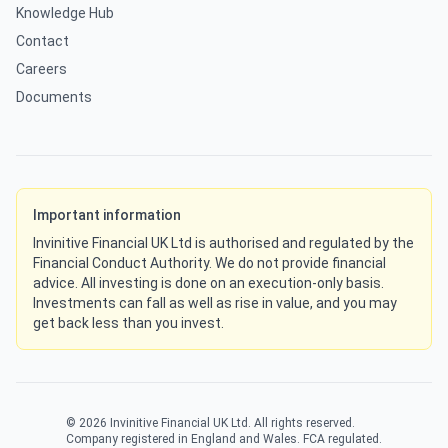
Knowledge Hub
Contact
Careers
Documents
Important information
Invinitive Financial UK Ltd is authorised and regulated by the
Financial Conduct Authority. We do not provide financial
advice. All investing is done on an execution-only basis.
Investments can fall as well as rise in value, and you may
get back less than you invest.
©
2026
Invinitive Financial UK Ltd. All rights reserved.
Company registered in England and Wales. FCA regulated.