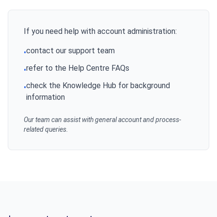
If you need help with account administration:
contact our support team
•
refer to the Help Centre FAQs
•
check the Knowledge Hub for background
•
information
Our team can assist with general account and process-
related queries.