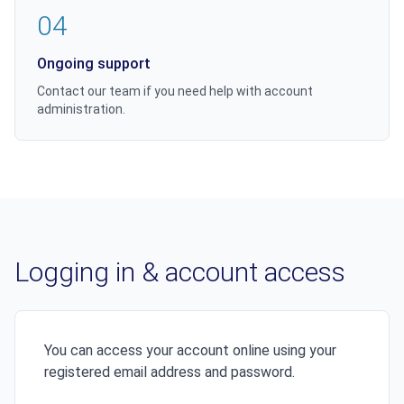
04
Ongoing support
Contact our team if you need help with account
administration.
Logging in & account access
You can access your account online using your
registered email address and password.