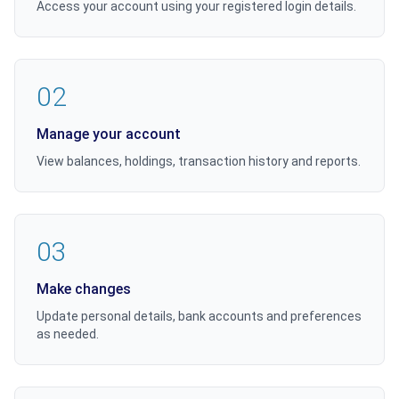
Access your account using your registered login details.
02
Manage your account
View balances, holdings, transaction history and reports.
03
Make changes
Update personal details, bank accounts and preferences
as needed.