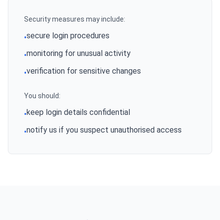
Security measures may include:
secure login procedures
•
monitoring for unusual activity
•
verification for sensitive changes
•
You should:
keep login details confidential
•
notify us if you suspect unauthorised access
•