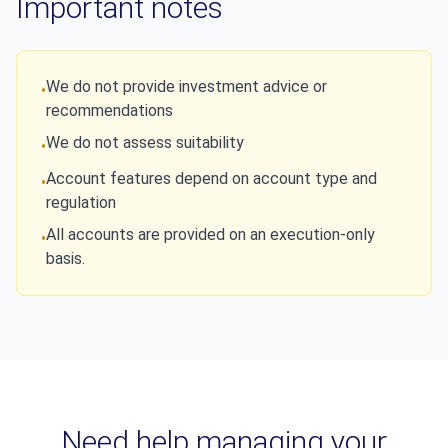
Important notes
We do not provide investment advice or
•
recommendations
We do not assess suitability
•
Account features depend on account type and
•
regulation
All accounts are provided on an execution-only
•
basis.
Need help managing your