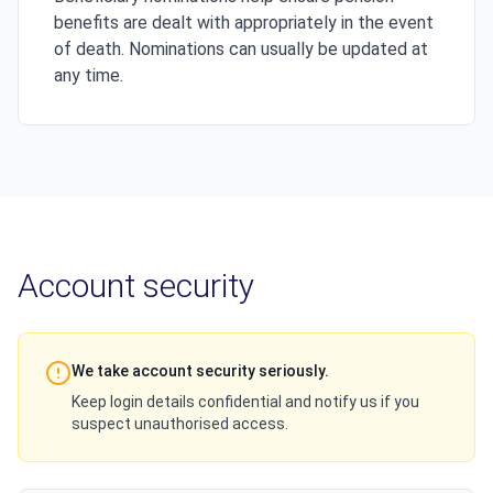
benefits are dealt with appropriately in the event
of death. Nominations can usually be updated at
any time.
Account security
We take account security seriously.
Keep login details confidential and notify us if you
suspect unauthorised access.