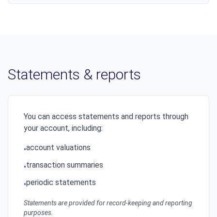
Statements & reports
You can access statements and reports through
your account, including:
account valuations
•
transaction summaries
•
periodic statements
•
Statements are provided for record-keeping and reporting
purposes.