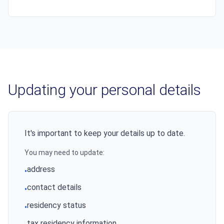
Updating your personal details
It's important to keep your details up to date.
You may need to update:
address
•
contact details
•
residency status
•
tax residency information