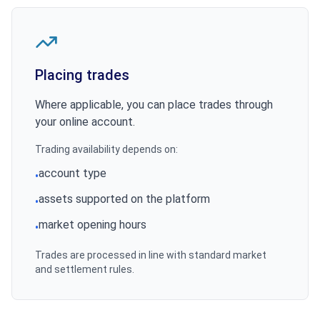
Placing trades
Where applicable, you can place trades through
your online account.
Trading availability depends on:
account type
•
assets supported on the platform
•
market opening hours
•
Trades are processed in line with standard market
and settlement rules.