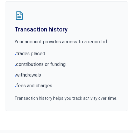
Transaction history
Your account provides access to a record of:
trades placed
•
contributions or funding
•
withdrawals
•
fees and charges
•
Transaction history helps you track activity over time.