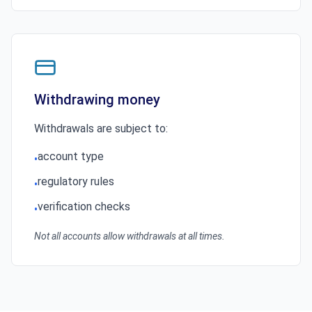
Withdrawing money
Withdrawals are subject to:
account type
•
regulatory rules
•
verification checks
•
Not all accounts allow withdrawals at all times.