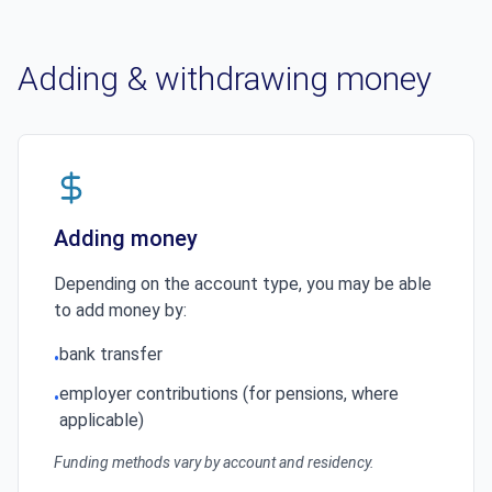
Adding & withdrawing money
Adding money
Depending on the account type, you may be able
to add money by:
bank transfer
•
employer contributions (for pensions, where
•
applicable)
Funding methods vary by account and residency.