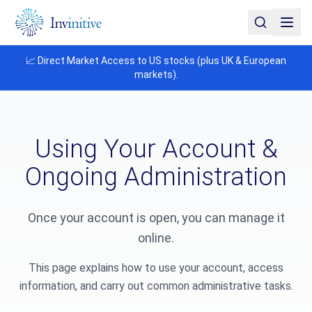
📈 Direct Market Access to US stocks (plus UK & European
markets).
Using Your Account &
Ongoing Administration
Once your account is open, you can manage it
online.
This page explains how to use your account, access
information, and carry out common administrative tasks.