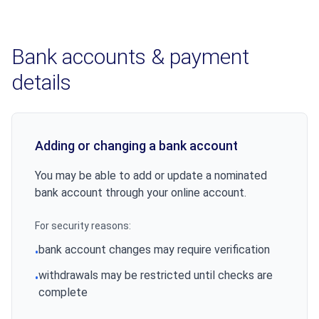
Bank accounts & payment
details
Adding or changing a bank account
You may be able to add or update a nominated
bank account through your online account.
For security reasons:
bank account changes may require verification
•
withdrawals may be restricted until checks are
•
complete