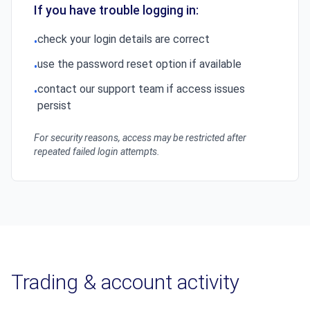
If you have trouble logging in:
check your login details are correct
•
use the password reset option if available
•
contact our support team if access issues
•
persist
For security reasons, access may be restricted after
repeated failed login attempts.
Trading & account activity