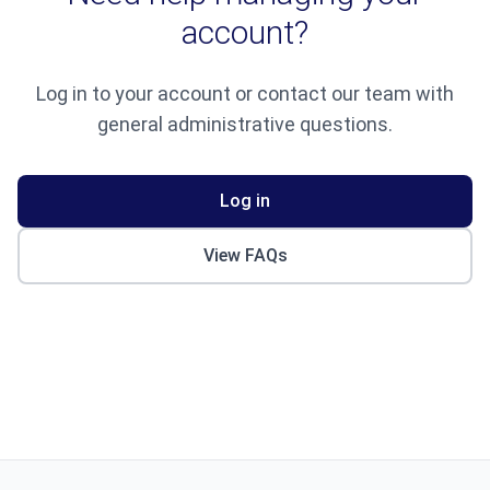
account?
Log in to your account or contact our team with
general administrative questions.
Log in
View FAQs