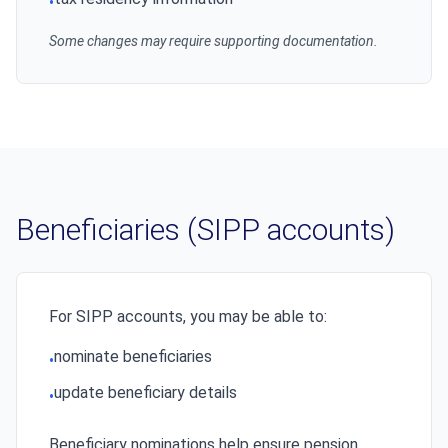
•
Some changes may require supporting documentation.
Beneficiaries (SIPP accounts)
For SIPP accounts, you may be able to:
nominate beneficiaries
•
update beneficiary details
•
Beneficiary nominations help ensure pension