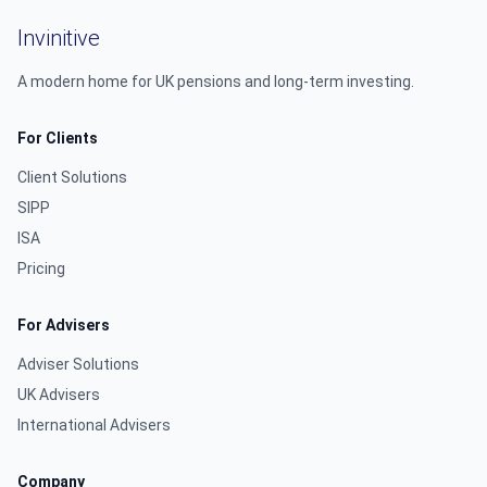
Invinitive
A modern home for UK pensions and long-term investing.
For Clients
Client Solutions
SIPP
ISA
Pricing
For Advisers
Adviser Solutions
UK Advisers
International Advisers
Company