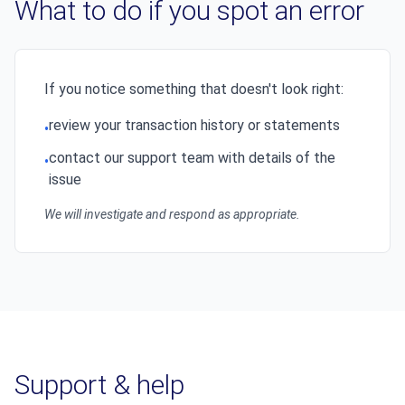
What to do if you spot an error
If you notice something that doesn't look right:
review your transaction history or statements
•
contact our support team with details of the
•
issue
We will investigate and respond as appropriate.
Support & help