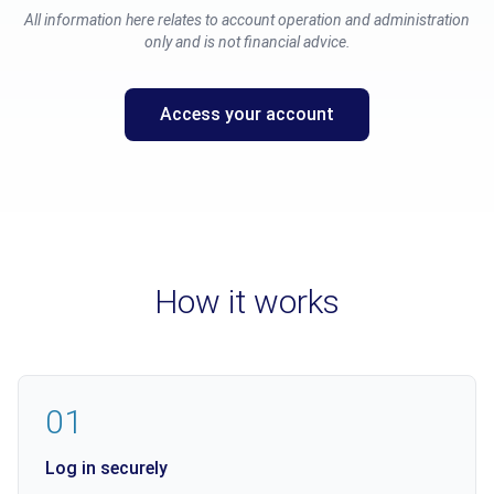
All information here relates to account operation and administration
only and is not financial advice.
Access your account
How it works
01
Log in securely