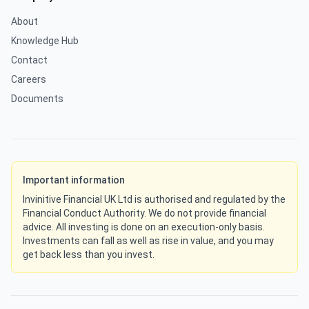
About
Knowledge Hub
Contact
Careers
Documents
Important information
Invinitive Financial UK Ltd is authorised and regulated by the
Financial Conduct Authority. We do not provide financial
advice. All investing is done on an execution-only basis.
Investments can fall as well as rise in value, and you may
get back less than you invest.